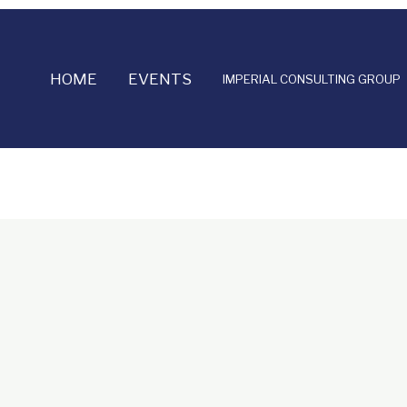
HOME
EVENTS
IMPERIAL CONSULTING GROUP