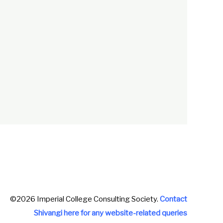
©2026 Imperial College Consulting Society.
Contact
Shivangi here for any website-related queries