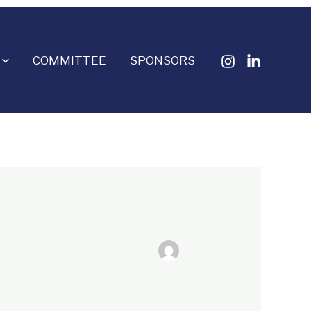
COMMITTEE
SPONSORS