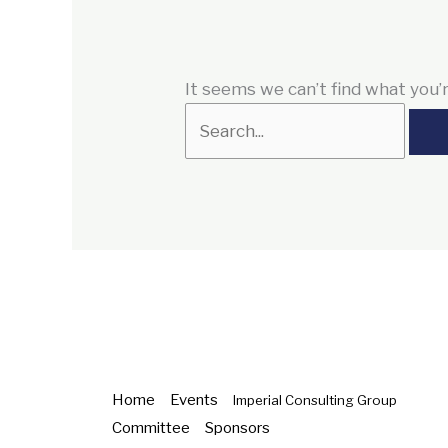
It seems we can’t find what you’r
Home
Events
Imperial Consulting Group
Committee
Sponsors