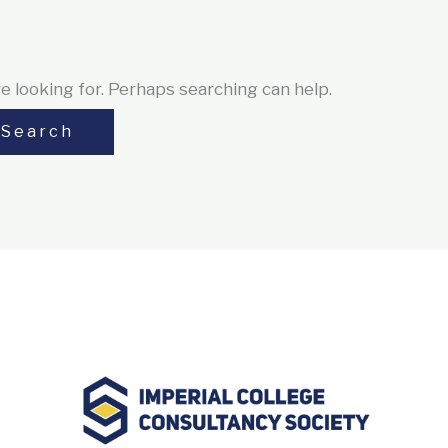
e looking for. Perhaps searching can help.